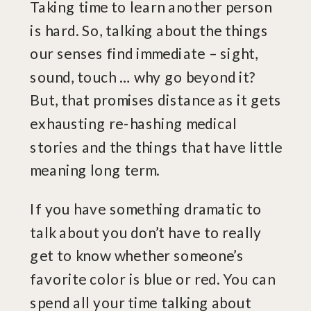
Taking time to learn another person
is hard. So, talking about the things
our senses find immediate – sight,
sound, touch … why go beyond it?
But, that promises distance as it gets
exhausting re-hashing medical
stories and the things that have little
meaning long term.
If you have something dramatic to
talk about you don’t have to really
get to know whether someone’s
favorite color is blue or red. You can
spend all your time talking about