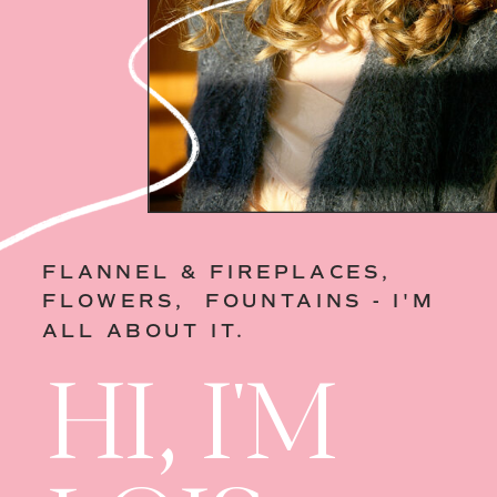
FLANNEL & FIREPLACES,
FLOWERS, FOUNTAINS - I'M
ALL ABOUT IT.
HI, I'M