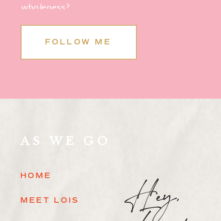
wholeness?
FOLLOW ME
AS WE GO
Hey,
HOME
MEET LOIS