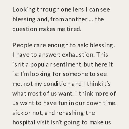
Looking through one lens I can see
blessing and, from another … the
question makes me tired.
People care enough to ask: blessing.
I have to answer: exhaustion. This
isn’t a popular sentiment, but here it
is: I’m looking for someone to see
me, not my condition and I think it’s
what most of us want. I think more of
us want to have fun in our down time,
sick or not, and rehashing the
hospital visit isn’t going to make us