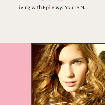
Living with Epilepsy: You’re Not Alone