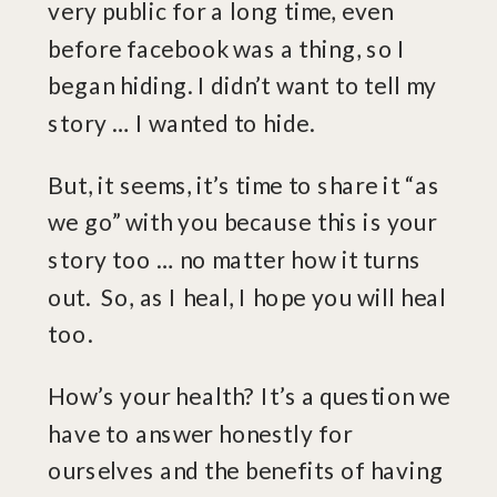
very public for a long time, even
before facebook was a thing, so I
began hiding. I didn’t want to tell my
story … I wanted to hide.
But, it seems, it’s time to share it “as
we go” with you because this is your
story too … no matter how it turns
out. So, as I heal, I hope you will heal
too.
How’s your health? It’s a question we
have to answer honestly for
ourselves and the benefits of having