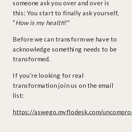
someone ask you over and over is
this: You start to finally ask yourself,
“
How is my health
?”
Before we can transform we have to
acknowledge something needs to be
transformed.
If you’re looking for real
transformation join us on the email
list:
https://aswego.myflodesk.com/uncompro