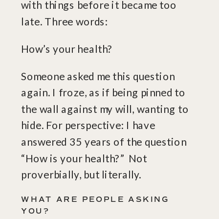
with things before it became too
late. Three words:
How’s your health?
Someone asked me this question
again. I froze, as if being pinned to
the wall against my will, wanting to
hide. For perspective: I have
answered 35 years of the question
“How is your health?” Not
proverbially, but literally.
WHAT ARE PEOPLE ASKING
YOU?