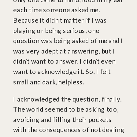
each time someone asked me.
Because it didn’t matter if I was
playing or being serious, one
question was being asked of me and I
was very adept at answering, but I
didn’t want to answer. I didn’t even
want to acknowledge it. So, I felt
small and dark, helpless.
I acknowledged the question, finally.
The world seemed to be asking too,
avoiding and filling their pockets
with the consequences of not dealing