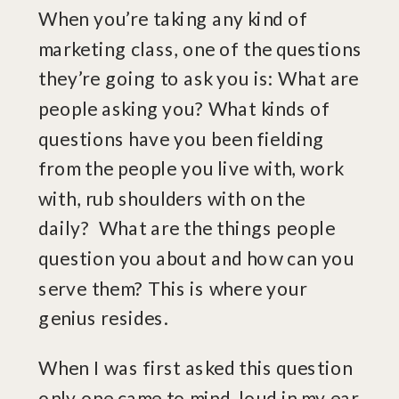
When you’re taking any kind of
marketing class, one of the questions
they’re going to ask you is: What are
people asking you? What kinds of
questions have you been fielding
from the people you live with, work
with, rub shoulders with on the
daily? What are the things people
question you about and how can you
serve them? This is where your
genius resides.
When I was first asked this question
only one came to mind, loud in my ear