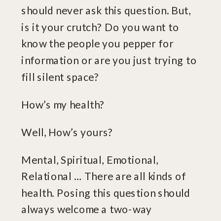
should never ask this question. But,
is it your crutch? Do you want to
know the people you pepper for
information or are you just trying to
fill silent space?
How’s my health?
Well, How’s yours?
Mental, Spiritual, Emotional,
Relational … There are all kinds of
health. Posing this question should
always welcome a two-way