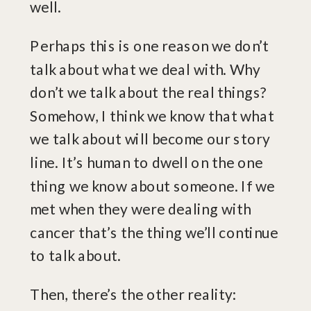
well.
Perhaps this is one reason we don’t
talk about what we deal with. Why
don’t we talk about the real things?
Somehow, I think we know that what
we talk about will become our story
line. It’s human to dwell on the one
thing we know about someone. If we
met when they were dealing with
cancer that’s the thing we’ll continue
to talk about.
Then, there’s the other reality: