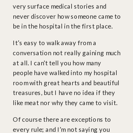
very surface medical stories and
never discover how someone came to
be in the hospital in the first place.
It’s easy to walk away from a
conversation not really gaining much
at all. I can’t tell you how many
people have walked into my hospital
room with great hearts and beautiful
treasures, but I have no idea if they
like meat nor why they came to visit.
Of course there are exceptions to
every rule; and I’m not saying you