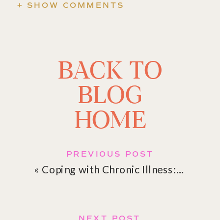
+ SHOW COMMENTS
BACK TO
BLOG
HOME
PREVIOUS POST
«
Coping with Chronic Illness: Emotional Strategies for Resilience
NEXT POST