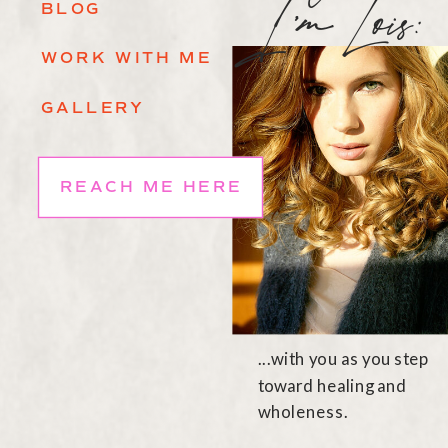
I'mLois
BLOG
WORK WITH ME
GALLERY
REACH ME HERE
...with you as you step
toward healing and
wholeness.