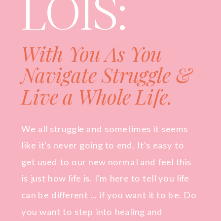
LOIS:
With You As You
Navigate Struggle &
Live a Whole Life.
We all struggle and sometimes it seems
like it's never going to end. It's easy to
get used to our new normal and feel this
is just how life is. I'm here to tell you life
can be different ... if you want it to be. Do
you want to step into healing and