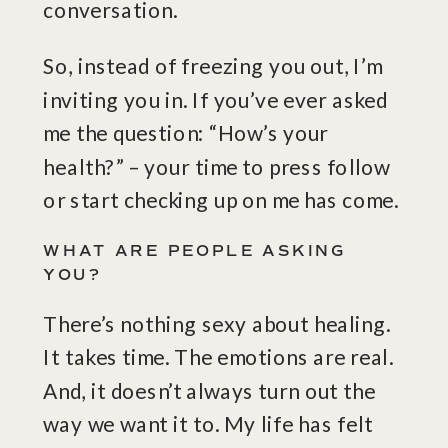
conversation.
So, instead of freezing you out, I’m
inviting you in. If you’ve ever asked
me the question: “How’s your
health?” – your time to press follow
or start checking up on me has come.
WHAT ARE PEOPLE ASKING
YOU?
There’s nothing sexy about healing.
It takes time. The emotions are real.
And, it doesn’t always turn out the
way we want it to. My life has felt