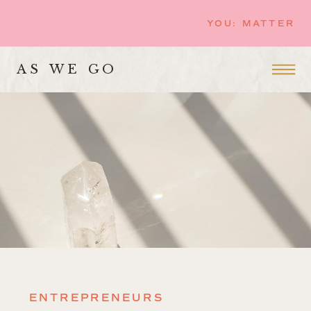
YOU: MATTER
AS WE GO
ENTREPRENEURS