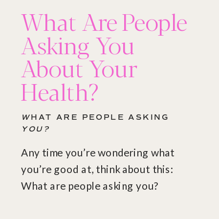
What Are People
Asking You
About Your
Health?
W
HAT ARE PEOPLE ASKING
YOU?
Any time you’re wondering what
you’re good at, think about this:
What are people asking you?