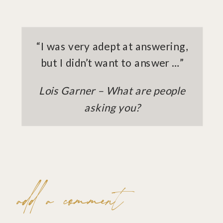
“I was very adept at answering,
but I didn’t want to answer …”
Lois Garner – What are people
asking you?
add a comment